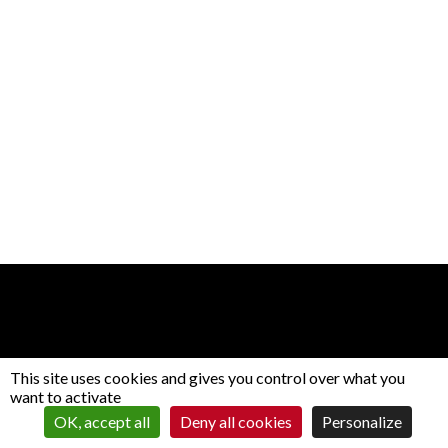
This site uses cookies and gives you control over what you
want to activate
Contact
CGV
Gestion des cookies
OK, accept all
Deny all cookies
Personalize